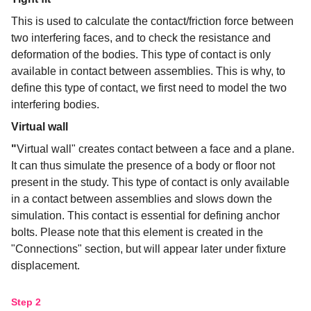
This is used to calculate the contact/friction force between
two interfering faces, and to check the resistance and
deformation of the bodies. This type of contact is only
available in contact between assemblies. This is why, to
define this type of contact, we first need to model the two
interfering bodies.
Virtual wall
"
Virtual wall" creates contact between a face and a plane.
It can thus simulate the presence of a body or floor not
present in the study. This type of contact is only available
in a contact between assemblies and slows down the
simulation. This contact is essential for defining anchor
bolts. Please note that this element is created in the
"Connections" section, but will appear later under fixture
displacement.
Step 2