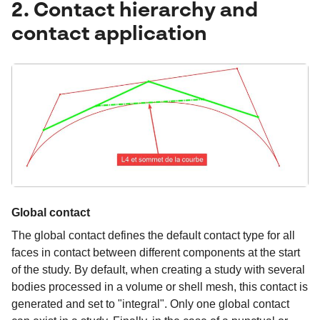
2. Contact hierarchy and
contact application
Global contact
The global contact defines the default contact type for all
faces in contact between different components at the start
of the study. By default, when creating a study with several
bodies processed in a volume or shell mesh, this contact is
generated and set to "integral". Only one global contact