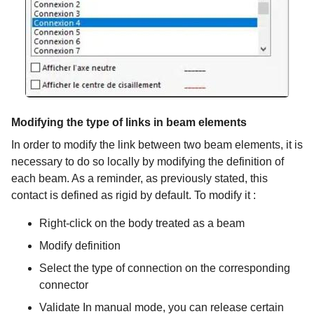
Modifying the type of links in beam elements
In order to modify the link between two beam elements, it is
necessary to do so locally by modifying the definition of
each beam. As a reminder, as previously stated, this
contact is defined as rigid by default. To modify it :
Right-click on the body treated as a beam
Modify definition
Select the type of connection on the corresponding
connector
Validate In manual mode, you can release certain