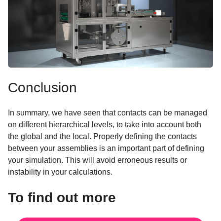
Conclusion
In summary, we have seen that contacts can be managed
on different hierarchical levels, to take into account both
the global and the local. Properly defining the contacts
between your assemblies is an important part of defining
your simulation. This will avoid erroneous results or
instability in your calculations.
To find out more