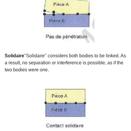
Solidaire
"Solidaire" considers both bodies to be linked. As
a result, no separation or interference is possible, as if the
two bodies were one.