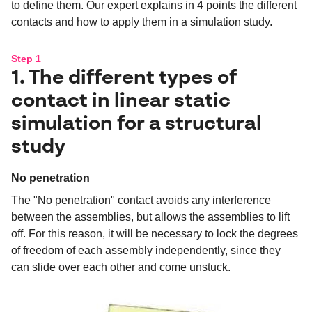
to define them. Our expert explains in 4 points the different
contacts and how to apply them in a simulation study.
Step 1
1. The different types of
contact in linear static
simulation for a structural
study
No penetration
The "No penetration" contact avoids any interference
between the assemblies, but allows the assemblies to lift
off. For this reason, it will be necessary to lock the degrees
of freedom of each assembly independently, since they
can slide over each other and come unstuck.