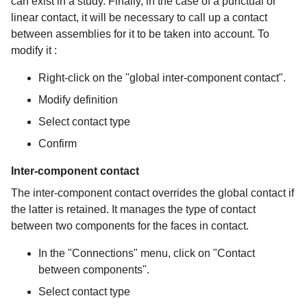
can exist in a study. Finally, in the case of a punctual or
linear contact, it will be necessary to call up a contact
between assemblies for it to be taken into account. To
modify it :
Right-click on the "global inter-component contact".
Modify definition
Select contact type
Confirm
Inter-component contact
The inter-component contact overrides the global contact if
the latter is retained. It manages the type of contact
between two components for the faces in contact.
In the "Connections" menu, click on "Contact
between components".
Select contact type