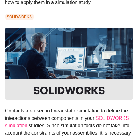
how to apply them in a simulation study.
SOLIDWORKS
Contacts are used in linear static simulation to define the
interactions between components in your
SOLIDWORKS
simulation
studies. Since simulation tools do not take into
account the constraints of your assemblies, it is necessary