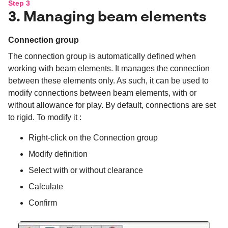
Step 3
3. Managing beam elements
Connection group
The connection group is automatically defined when
working with beam elements. It manages the connection
between these elements only. As such, it can be used to
modify connections between beam elements, with or
without allowance for play. By default, connections are set
to rigid. To modify it :
Right-click on the Connection group
Modify definition
Select with or without clearance
Calculate
Confirm