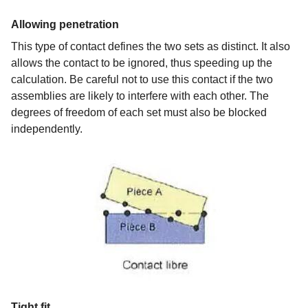
Allowing penetration
This type of contact defines the two sets as distinct. It also
allows the contact to be ignored, thus speeding up the
calculation. Be careful not to use this contact if the two
assemblies are likely to interfere with each other. The
degrees of freedom of each set must also be blocked
independently.
Tight fit