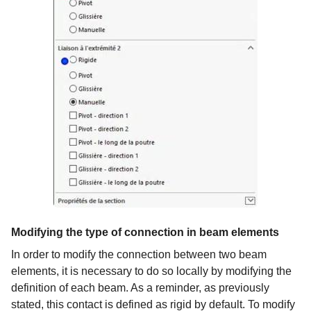
Modifying the type of connection in beam elements
In order to modify the connection between two beam
elements, it is necessary to do so locally by modifying the
definition of each beam. As a reminder, as previously
stated, this contact is defined as rigid by default. To modify