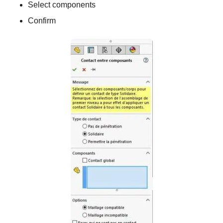
Select components
Confirm