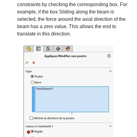
constraints by checking the corresponding box. For
example, if the box Sliding along the beam is
selected, the force around the axial direction of the
beam has a zero value. This allows the end to
translate in this direction.