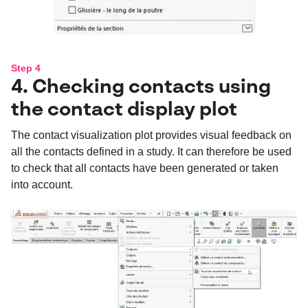
Step 4
4. Checking contacts using
the contact display plot
The contact visualization plot provides visual feedback on
all the contacts defined in a study. It can therefore be used
to check that all contacts have been generated or taken
into account.