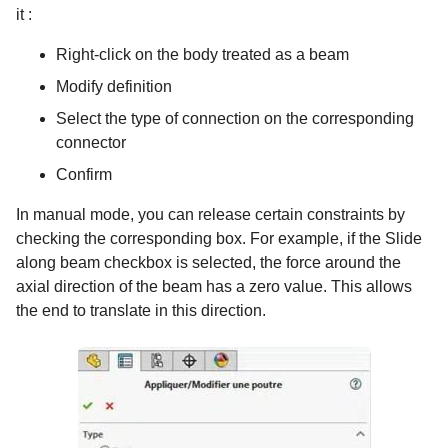
it :
Right-click on the body treated as a beam
Modify definition
Select the type of connection on the corresponding
connector
Confirm
In manual mode, you can release certain constraints by
checking the corresponding box. For example, if the Slide
along beam checkbox is selected, the force around the
axial direction of the beam has a zero value. This allows
the end to translate in this direction.