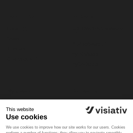
Community
Solutions
Forum
SOLIDWORKS software
News
PLM software
Tutorials
myPDMtools
Challenges
myCADtools
My space
Contact us
My profile
Customer support
platform
My software
Tel. 1-833-756-4968 (1-
My licenses
833-PLM-4YOU)