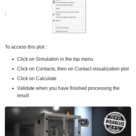
To access this plot :
Click on Simulation in the top menu
Click on Contacts, then on Contact visualization plot
Click on Calculate
Validate when you have finished processing the
result