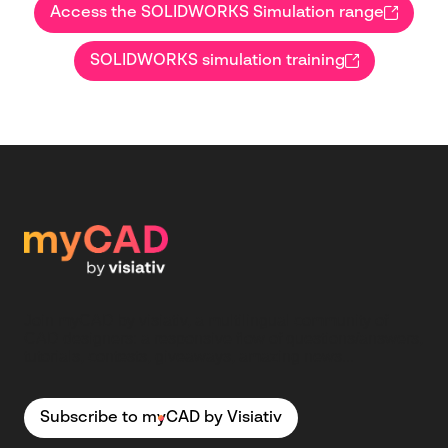
Access the SOLIDWORKS Simulation range
SOLIDWORKS simulation training
Join myCAD by visiativ, a multilingual community of
CAD designers: a responsive flow of questions/answers,
tutorials, contests, giveaways, amazing news...
Subscribe to myCAD by Visiativ