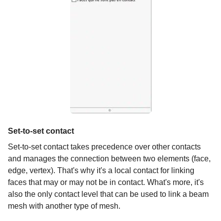
Set-to-set contact
Set-to-set contact takes precedence over other contacts
and manages the connection between two elements (face,
edge, vertex). That's why it's a local contact for linking
faces that may or may not be in contact. What's more, it's
also the only contact level that can be used to link a beam
mesh with another type of mesh.