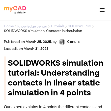
Home
Tutorials
SOLIDWORKS
Knowledge center
SOLIDWORKS simulation: Contacts in simulation
Published on
March 25, 2025
,
by
Coralie
Last edit on
March 31, 2025
SOLIDWORKS simulation
tutorial: Understanding
contacts in linear static
simulation in 4 points
Our expert explains in 4 points the different contacts and