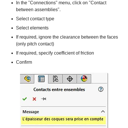
In the "Connections" menu, click on "Contact
between assemblies".
Select contact type
Select elements
If required, ignore the clearance between the faces
(only pitch contact)
If required, specify coefficient of friction
Confirm