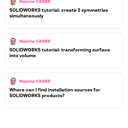
Maxime CASIER
SOLIDWORKS tutorial: create 2 symmetries
simultaneously
Maxime CASIER
SOLIDWORKS tutorial: transforming surface
into volume
Maxime CASIER
Where can I find installation sources for
SOLIDWORKS products?