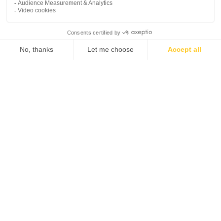
PLM software
Tutorials
myPDMtools
Challenges
myCADtools
My space
Contact us
My profile
Customer support
platform
My software
Tel. 1-833-756-4968 (1-
My licenses
833-PLM-4YOU)
General Terms and Conditions of Use
Legal Documents