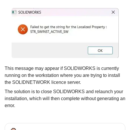
This message may appear if SOLIDWORKS is currently
running on the workstation where you are trying to install
the SOLIDNETWORK licence server.
The solution is to close SOLIDWORKS and relaunch your
installation, which will then complete without generating an
error.