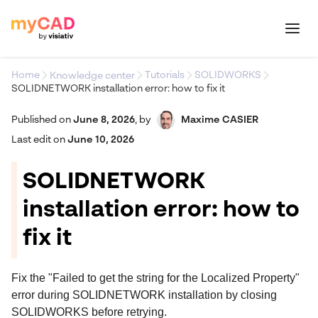
Home
Tutorials
SOLIDWORKS
Knowledge center
SOLIDNETWORK installation error: how to fix it
Published on
June 8, 2026
,
by
Maxime CASIER
Last edit on
June 10, 2026
SOLIDNETWORK
installation error: how to
fix it
Fix the "Failed to get the string for the Localized Property"
error during SOLIDNETWORK installation by closing
SOLIDWORKS before retrying.