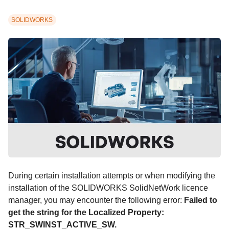
SOLIDWORKS
During certain installation attempts or when modifying the
installation of the SOLIDWORKS SolidNetWork licence
manager, you may encounter the following error:
Failed to
get the string for the Localized Property:
STR_SWINST_ACTIVE_SW.