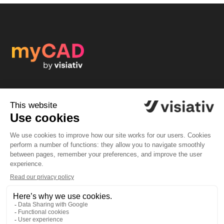
Join myCAD by visiativ, a multilingual community of
CAD designers: a responsive flow of questions/answers,
tutorials, contests, giveaways, amazing news...
Subscribe to myCAD by Visiativ
Community
Solutions
Forum
SOLIDWORKS software
News