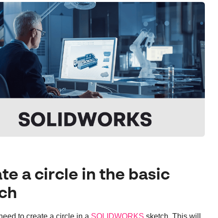
te a circle in the basic
ch
 need to create a circle in a
SOLIDWORKS
sketch. This will