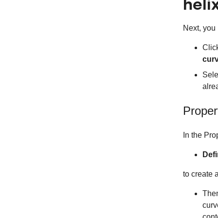
heli
Next, you 
Clic
curv
Sele
alre
Proper
In the Pro
Defi
to create 
The
curv
cont