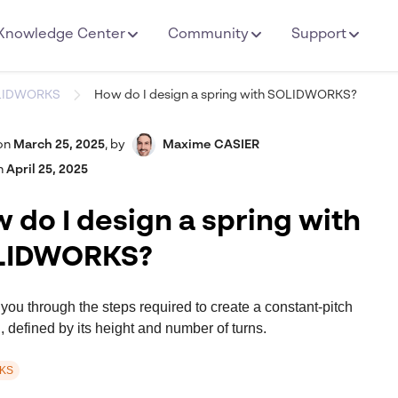
Knowledge Center
Community
Support
LIDWORKS
How do I design a spring with SOLIDWORKS?
on
March 25, 2025
,
by
Maxime CASIER
n
April 25, 2025
 do I design a spring with
LIDWORKS?
 you through the steps required to create a constant-pitch
g, defined by its height and number of turns.
KS