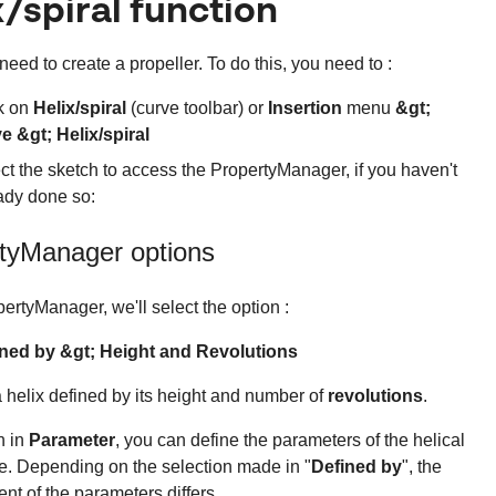
x/spiral function
need to create a propeller. To do this, you need to :
k on
Helix/spiral
(curve toolbar) or
Insertion
menu
&gt;
e &gt; Helix/spiral
ct the sketch to access the PropertyManager, if you haven't
ady done so:
tyManager options
pertyManager, we'll select the option :
ned by &gt; Height and Revolutions
a helix defined by its height and number of
revolutions
.
n in
Parameter
, you can define the parameters of the helical
e. Depending on the selection made in "
Defined by
", the
ent of the parameters differs.