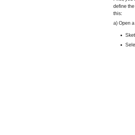
define the
this:
a) Open a
Sket
Sele