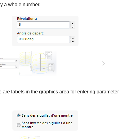
ly a whole number.
 are labels in the graphics area for entering parameter