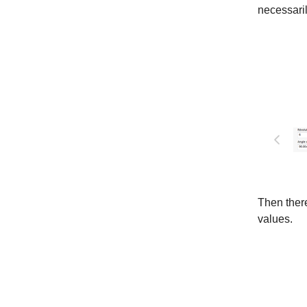
necessari
Then there
values.