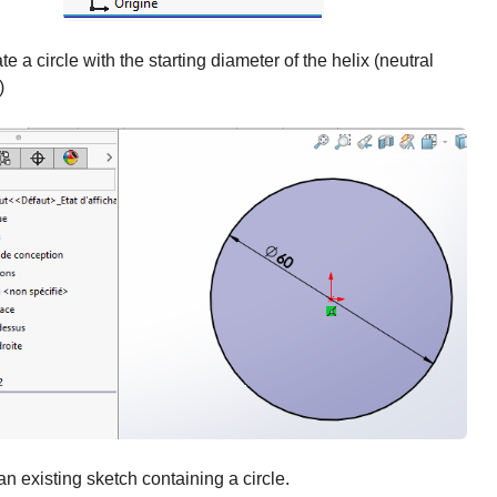
te a circle with the starting diameter of the helix (neutral
)
an existing sketch containing a circle.