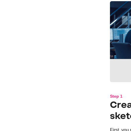
Step 1
Crea
sket
First, you