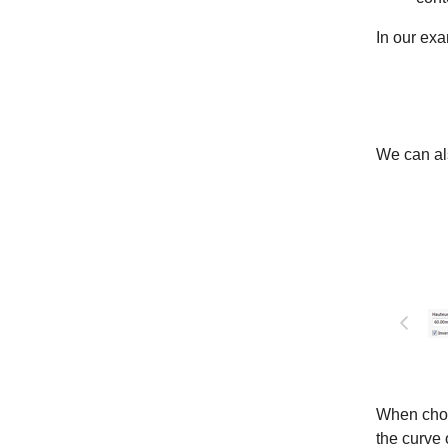
In our ex
We can als
When choos
the curve 