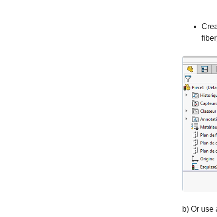
Crea
fiber
b) Or use 