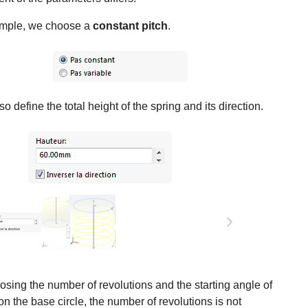
ample, we choose a
constant pitch
.
o define the total height of the spring and its direction.
ing the number of revolutions and the starting angle of
on the base circle, the number of revolutions is not