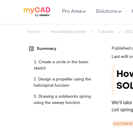
Pro Area
Solutions
Home
Knowledge center
Tutorials
SO
list_alt
Published 
Summary
Last edit o
1. Create a circle in the basic
sketch
How
2. Design a propeller using the
SO
helix/spiral function
3. Drawing a solidworks spring
We'll take
using the sweep function
coil sprin
SOLIDWOR