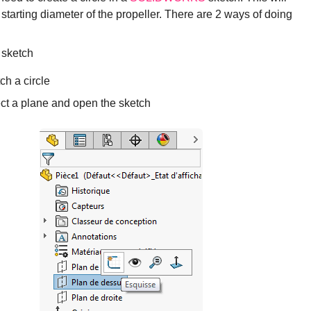
 starting diameter of the propeller. There are 2 ways of doing
 sketch
ch a circle
ct a plane and open the sketch