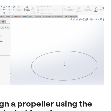
gn a propeller using the