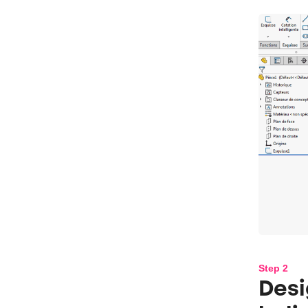
Step 2
Desi