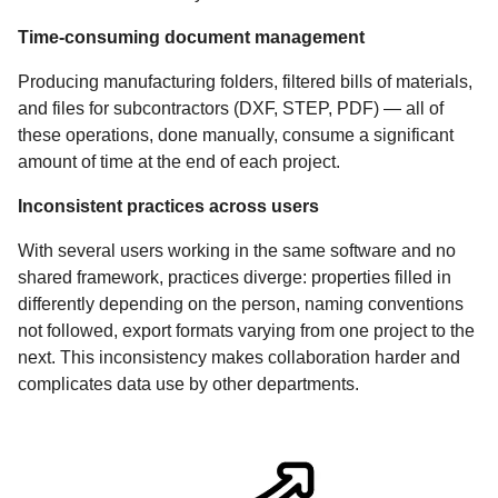
Time-consuming document management
Producing manufacturing folders, filtered bills of materials,
and files for subcontractors (DXF, STEP, PDF) — all of
these operations, done manually, consume a significant
amount of time at the end of each project.
Inconsistent practices across users
With several users working in the same software and no
shared framework, practices diverge: properties filled in
differently depending on the person, naming conventions
not followed, export formats varying from one project to the
next. This inconsistency makes collaboration harder and
complicates data use by other departments.