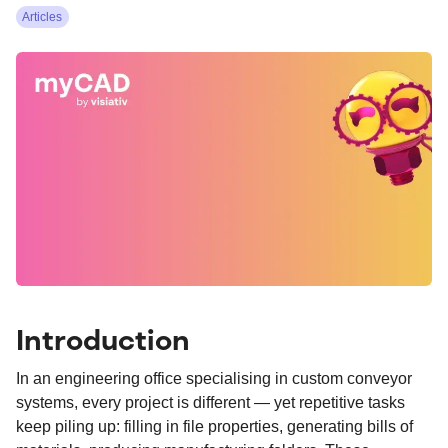
Articles
Introduction
In an engineering office specialising in custom conveyor
systems, every project is different — yet repetitive tasks
keep piling up: filling in file properties, generating bills of