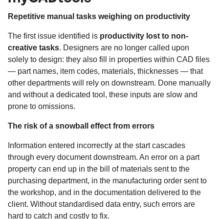
Repetitive manual tasks weighing on productivity
The first issue identified is
productivity lost to non-
creative tasks
. Designers are no longer called upon
solely to design: they also fill in properties within CAD files
— part names, item codes, materials, thicknesses — that
other departments will rely on downstream. Done manually
and without a dedicated tool, these inputs are slow and
prone to omissions.
The risk of a snowball effect from errors
Information entered incorrectly at the start cascades
through every document downstream. An error on a part
property can end up in the bill of materials sent to the
purchasing department, in the manufacturing order sent to
the workshop, and in the documentation delivered to the
client. Without standardised data entry, such errors are
hard to catch and costly to fix.