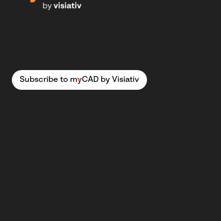
Join myCAD by visiativ, a multilingual community of
CAD designers: a responsive flow of questions/answers,
tutorials, contests, giveaways, amazing news...
Subscribe to myCAD by Visiativ
Community
Solutions
Forum
SOLIDWORKS software
News
PLM software
Tutorials
myPDMtools
Challenges
myCADtools