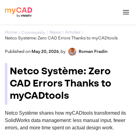
Home
News
Articles
Community
Netco Système: Zero CAD Errors Thanks to myCADtools
Published on
May 20, 2026
,
by
Roman Fradin
Netco Système: Zero
CAD Errors Thanks to
myCADtools
Netco Système shares how myCADtools transformed its
SolidWorks data management: less manual input, fewer
errors, and more time spent on actual design work.