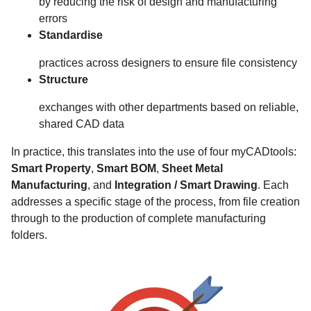
by reducing the risk of design and manufacturing
errors
Standardise
practices across designers to ensure file consistency
Structure
exchanges with other departments based on reliable,
shared CAD data
In practice, this translates into the use of four myCADtools:
Smart Property
,
Smart BOM
,
Sheet Metal
Manufacturing
, and
Integration / Smart Drawing
. Each
addresses a specific stage of the process, from file creation
through to the production of complete manufacturing
folders.