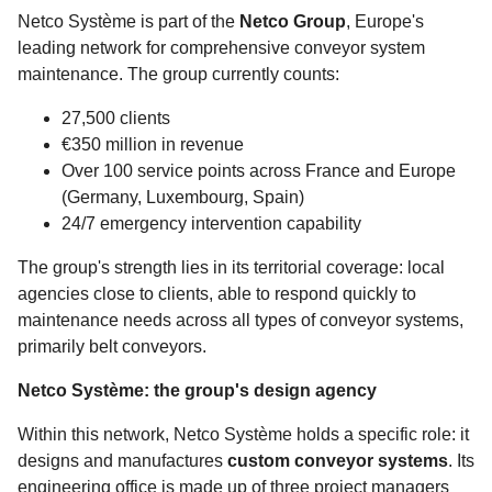
Netco Système is part of the
Netco Group
, Europe's
leading network for comprehensive conveyor system
maintenance. The group currently counts:
27,500 clients
€350 million in revenue
Over 100 service points across France and Europe
(Germany, Luxembourg, Spain)
24/7 emergency intervention capability
The group's strength lies in its territorial coverage: local
agencies close to clients, able to respond quickly to
maintenance needs across all types of conveyor systems,
primarily belt conveyors.
Netco Système: the group's design agency
Within this network, Netco Système holds a specific role: it
designs and manufactures
custom conveyor systems
. Its
engineering office is made up of three project managers