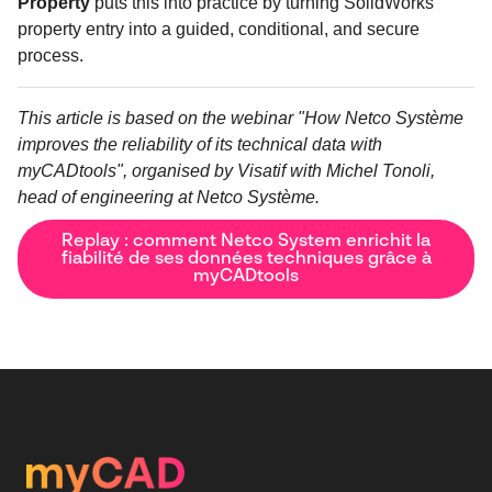
Property
puts this into practice by turning SolidWorks
property entry into a guided, conditional, and secure
process.
This article is based on the webinar "How Netco Système
improves the reliability of its technical data with
myCADtools", organised by Visatif with Michel Tonoli,
head of engineering at Netco Système.
Replay : comment Netco System enrichit la
fiabilité de ses données techniques grâce à
myCADtools