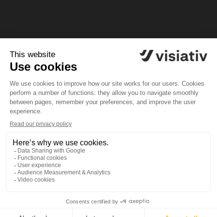
My space
Contact us
My profile
Customer support
platform
My software
Tel. 1-833-756-4968 (1-
My licenses
833-PLM-4YOU)
General Terms and Conditions of Use
Legal Documents
Privacy Policy / GDPR
Set Cookies
Copyright © 2026 | Powered by
Visiativ