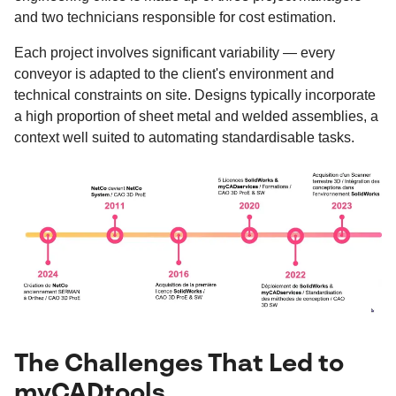
and two technicians responsible for cost estimation.
Each project involves significant variability — every
conveyor is adapted to the client's environment and
technical constraints on site. Designs typically incorporate
a high proportion of sheet metal and welded assemblies, a
context well suited to automating standardisable tasks.
The Challenges That Led to
myCADtools