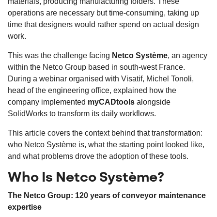
materials, producing manufacturing folders. These
operations are necessary but time-consuming, taking up
time that designers would rather spend on actual design
work.
This was the challenge facing
Netco Système
, an agency
within the Netco Group based in south-west France.
During a webinar organised with Visatif, Michel Tonoli,
head of the engineering office, explained how the
company implemented
myCADtools
alongside
SolidWorks to transform its daily workflows.
This article covers the context behind that transformation:
who Netco Système is, what the starting point looked like,
and what problems drove the adoption of these tools.
Who Is Netco Système?
The Netco Group: 120 years of conveyor maintenance
expertise