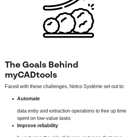
The Goals Behind
myCADtools
Faced with these challenges, Netco Système set out to:
Automate
data entry and extraction operations to free up time
spent on low-value tasks
Improve reliability