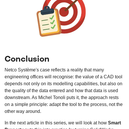
Conclusion
Netco Système's case reflects a reality that many
engineering offices will recognise: the value of a CAD tool
depends not only on its modelling capabilities, but also on
the quality of the data entered and how that data is used
downstream. As Michel Tonoli puts it, the approach rests
on a simple principle: adapt the tool to the process, not the
other way around.
In the next article in this series, we will look at how
Smart