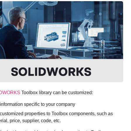
IDWORKS
Toolbox library can be customized:
information specific to your company
customized properties to Toolbox components, such as
rial, price, supplier, code, etc.