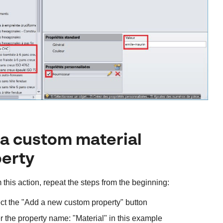
a custom material
erty
 this action, repeat the steps from the beginning:
ct the "Add a new custom property" button
r the property name: "Material" in this example