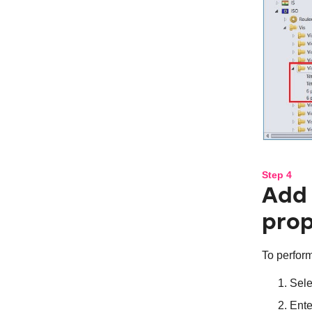
Step 4
Add 
prop
To perform
Sele
Ente