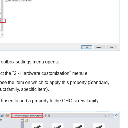
 Toolbox settings menu opens:
ct the "2 - Hardware customization" menu e
se the item on which to apply this property (Standard,
uct family, specific item).
hosen to add a property to the CHC screw family.