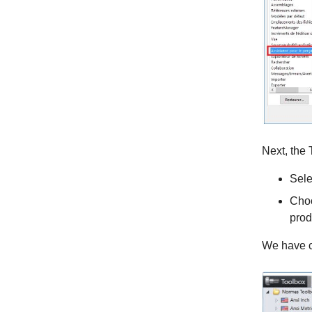
Next, the
Sele
Choo
prod
We have c