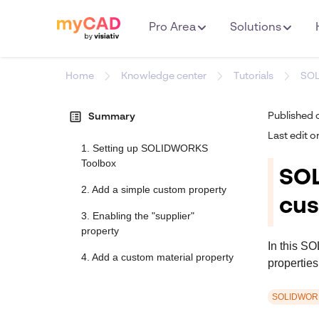
Pro Area
Solutions
Home
Knowledge center
Tutorials
SO
list_alt
Published 
Summary
Last edit o
1. Setting up SOLIDWORKS
Toolbox
SOL
2. Add a simple custom property
cus
3. Enabling the "supplier"
property
In this S
4. Add a custom material property
properties
SOLIDWOR