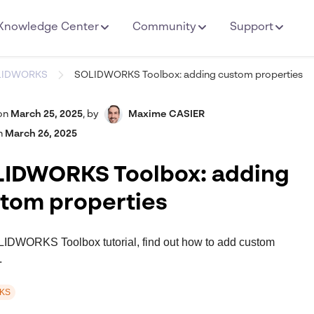
Knowledge Center
Community
Support
LIDWORKS
SOLIDWORKS Toolbox: adding custom properties
on
March 25, 2025
,
by
Maxime CASIER
n
March 26, 2025
IDWORKS Toolbox: adding
tom properties
OLIDWORKS Toolbox tutorial, find out how to add custom
.
KS