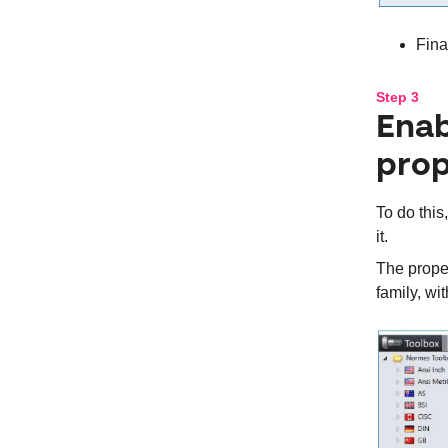
Fina
Step 3
Enab
prop
To do this
it.
The proper
family, wi