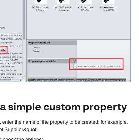
a simple custom property
t, enter the name of the property to be created: for example,
t;Supplier&quot;.
 check the options: