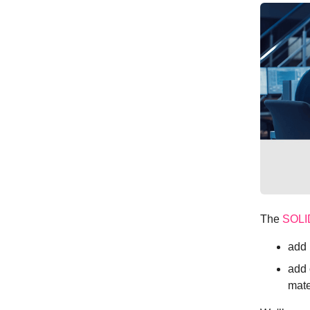
The
SOL
add 
add 
mate