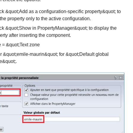
k &quot;Add as a configuration-specific property&quot; to
the property only to the active configuration.
k &quot;Show in PropertyManager&quot; to display the
erty after inserting the component.
 = &quot;Text zone
r &quot;emile-maurin&quot; for &quot;Default global
e&quot;.