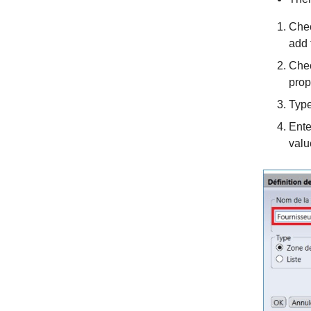
Chec
add 
Chec
prop
Type
Ente
valu