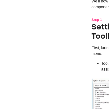
We'll now 
component
Step 1
Set
Tool
First, la
menu:
Tool
assi