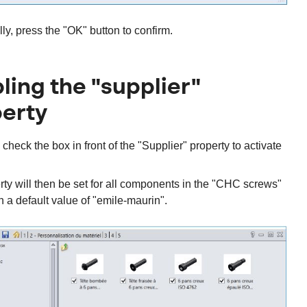
lly, press the "OK" button to confirm.
ling the "supplier"
erty
, check the box in front of the "Supplier" property to activate
ty will then be set for all components in the "CHC screws"
th a default value of "emile-maurin".