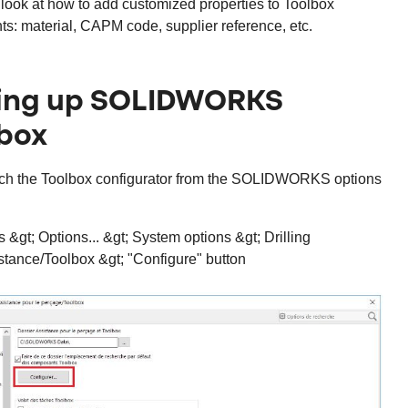
look at how to add customized properties to Toolbox
s: material, CAPM code, supplier reference, etc.
ting up SOLIDWORKS
box
unch the Toolbox configurator from the SOLIDWORKS options
s &gt; Options... &gt; System options &gt; Drilling
stance/Toolbox &gt; "Configure" button