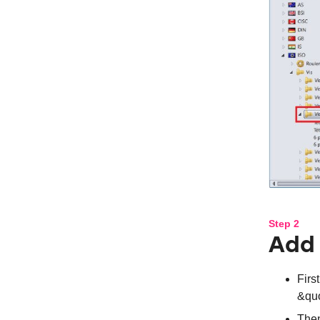
Step 2
Add 
Firs
&quo
Then