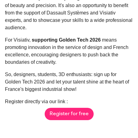
of beauty and precision. It's also an opportunity to benefit
from the support of Dassault Systèmes and Visiativ
experts, and to showcase your skills to a wide professional
audience.
For Visiativ,
supporting Golden Tech 2026
means
promoting innovation in the service of design and French
excellence, encouraging designers to push back the
boundaries of creativity.
So, designers, students, 3D enthusiasts: sign up for
Golden Tech 2026 and let your talent shine at the heart of
France's biggest industrial show!
Register directly via our link :
Register for free