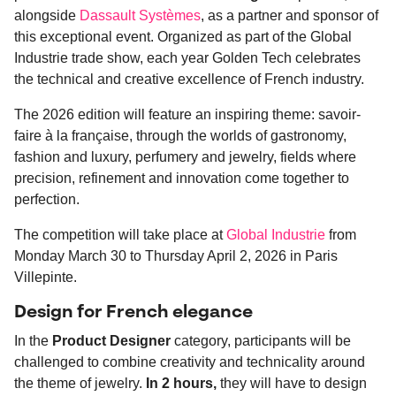
alongside
Dassault Systèmes
, as a partner and sponsor of
this exceptional event. Organized as part of the Global
Industrie trade show, each year Golden Tech celebrates
the technical and creative excellence of French industry.
The 2026 edition will feature an inspiring theme: savoir-
faire à la française, through the worlds of gastronomy,
fashion and luxury, perfumery and jewelry, fields where
precision, refinement and innovation come together to
perfection.
The competition will take place at
Global Industrie
from
Monday March 30 to Thursday April 2, 2026 in Paris
Villepinte.
Design for French elegance
In the
Product Designer
category, participants will be
challenged to combine creativity and technicality around
the theme of jewelry.
In 2 hours,
they will have to design