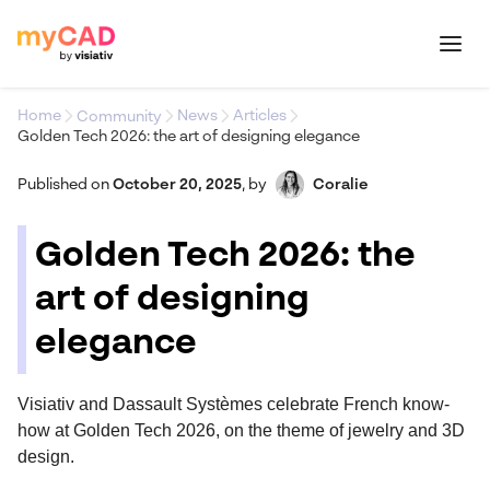
Home
News
Articles
Community
Golden Tech 2026: the art of designing elegance
Published on
October 20, 2025
,
by
Coralie
Golden Tech 2026: the
art of designing
elegance
Visiativ and Dassault Systèmes celebrate French know-
how at Golden Tech 2026, on the theme of jewelry and 3D
design.