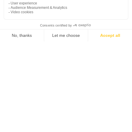
myCADtools
My space
Contact us
My profile
Customer support
platform
My software
Tel. 1-833-756-4968 (1-
My licenses
833-PLM-4YOU)
General Terms and Conditions of Use
Legal Documents
Privacy Policy / GDPR
Set Cookies