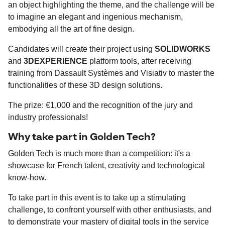
an object highlighting the theme, and the challenge will be
to imagine an elegant and ingenious mechanism,
embodying all the art of fine design.
Candidates will create their project using
SOLIDWORKS
and
3DEXPERIENCE
platform tools, after receiving
training from Dassault Systèmes and Visiativ to master the
functionalities of these 3D design solutions.
The prize: €1,000 and the recognition of the jury and
industry professionals!
Why take part in Golden Tech?
Golden Tech is much more than a competition: it's a
showcase for French talent, creativity and technological
know-how.
To take part in this event is to take up a stimulating
challenge, to confront yourself with other enthusiasts, and
to demonstrate your mastery of digital tools in the service