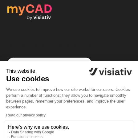
Join myCAD by visiativ, a multilingual community of
CAD designers: a responsive flow of questions/answers,
tutorials, contests, giveaways, amazing news...
Subscribe to myCAD by Visiativ
Community
Solutions
Forum
SOLIDWORKS software
News
PLM software
Tutorials
myPDMtools
Challenges