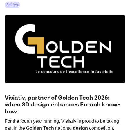
Articles
Visiativ, partner of Golden Tech 2026:
when 3D design enhances French know-
how
For the fourth year running, Visiativ is proud to be taking
part in the
Golden Tech
national
design
competition,